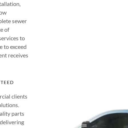
allation,
low
mplete sewer
e of
ervices to
e to exceed
ent receives
NTEED
ial clients
lutions.
lity parts
delivering