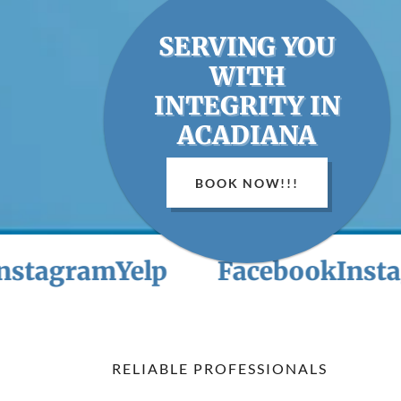
SERVING YOU
WITH
INTEGRITY IN
ACADIANA
BOOK NOW!!!
gram
Yelp
Facebook
Instagram
RELIABLE PROFESSIONALS