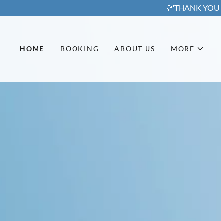
HOME
BOOKING
ABOUT US
MORE