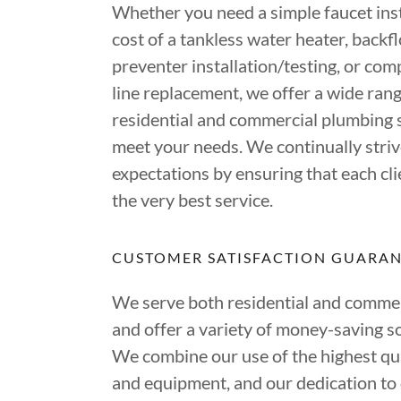
Whether you need a simple faucet inst
cost of a tankless water heater, backf
preventer installation/testing, or co
line replacement, we offer a wide rang
residential and commercial plumbing s
meet your needs. We continually striv
expectations by ensuring that each cli
the very best service.
CUSTOMER SATISFACTION GUARA
We serve both residential and commerc
and offer a variety of money-saving so
We combine our use of the highest qua
and equipment, and our dedication to 