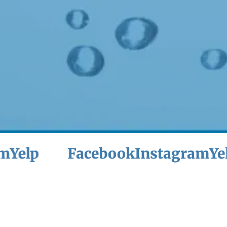
p
Facebook
Instagram
Yelp