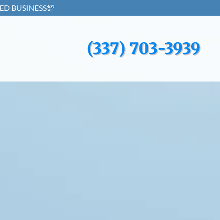
(337) 703-3939