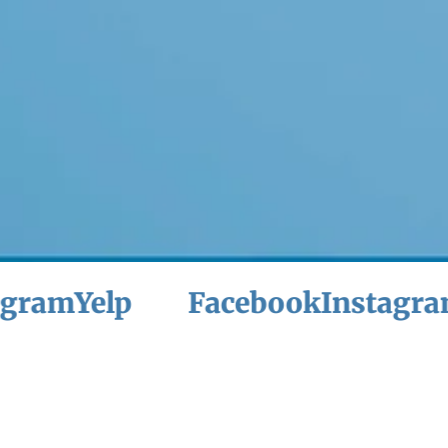
Yelp
Facebook
Instagram
Yel